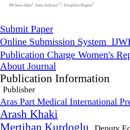
1
1,2
3
JM Seno Adjie
, Anna Sofyana
, Yosephine Regina
Submit Paper
Online Submission System
IJW
Publication Charge
Women's Rep
About Journal
Publication Information
Publisher
Aras Part Medical International Pr
Arash Khaki
Mertihan Kurdoglu
Deputy Ed