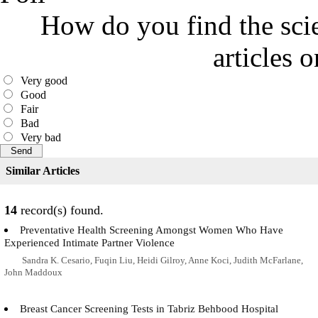
How do you find the scie
articles 
Very good
Good
Fair
Bad
Very bad
Similar Articles
14
record(s) found.
Preventative Health Screening Amongst Women Who Have
Experienced Intimate Partner Violence
Sandra K. Cesario, Fuqin Liu, Heidi Gilroy, Anne Koci, Judith McFarlane,
John Maddoux
Breast Cancer Screening Tests in Tabriz Behbood Hospital