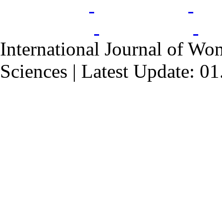
International Journal of Wo
Sciences | Latest Update: 0