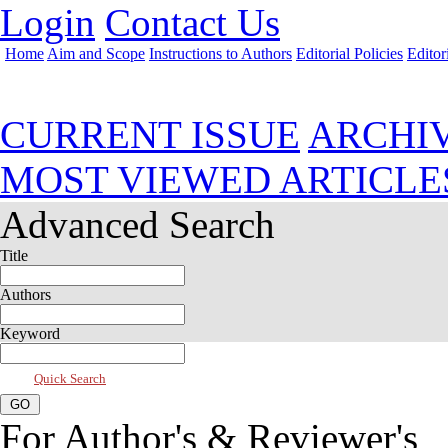
Login
Contact Us
Home
Aim and Scope
Instructions to Authors
Editorial Policies
Editor
Apr 2022, Vol 10, Issue 2
CURRENT ISSUE
ARCHI
MOST VIEWED ARTICLE
Advanced Search
Title
Authors
Keyword
Quick Search
For Author's & Reviewer's