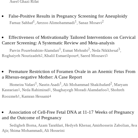
Aseel Ghazi Rifat
False-Positive Results in Pregnancy Screening for Aneuploidy
1
1
2
Farnaz Sahhaf
, Arezoo Alimohammadi
, Sanaz Mosavi
Effectiveness of Motivationally Tailored Interventions on Cervical
Cancer Screening: A Systematic Review and Meta-analysis
1
2
3
Parvin Pourebrahim-Alamdari
, Esmat Mehrabi
, Neda Nikkhesal
,
Roghaiyeh Nourizadeh
, Khalil Esmaeilpour
, Saeed Mousavi
2
4
5
Premature Restriction of Foramen Ovale in an Anemic Fetus From
a Rhesus-negative Mother: A Case Report
1
1
2
Homeira Vafaei
, Nasrin Asadi
, Ali Mohammad Shakibafard
, Maryam
Kasraeian
, Neda Rahimirad
, Shaghayegh Moradi Alamdarloo
, Shohreh
1
1
3
Roozmeh
, Kamran Hessami
1
4
Association of Cell-Free Fetal DNA at 11-17 Weeks of Pregnancy
and the Outcome of Pregnancy
Sedigheh Borna, Azam Tarafdari, Hedyeh Khenar, Amirhossein Zabolian, Ava
Ajir, Shima Mohammadi, Ali Hosseini