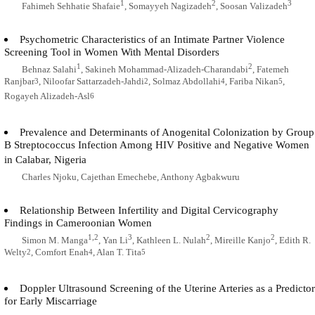
1
2
3
Fahimeh Sehhatie Shafaie
, Somayyeh Nagizadeh
, Soosan Valizadeh
Psychometric Characteristics of an Intimate Partner Violence
Screening Tool in Women With Mental Disorders
1
2
Behnaz Salahi
, Sakineh Mohammad-Alizadeh-Charandabi
, Fatemeh
Ranjbar
, Niloofar Sattarzadeh-Jahdi
, Solmaz Abdollahi
, Fariba Nikan
,
3
2
4
5
Rogayeh Alizadeh-Asl
6
Prevalence and Determinants of Anogenital Colonization by Group
B Streptococcus Infection Among HIV Positive and Negative Women
in Calabar, Nigeria
Charles Njoku, Cajethan Emechebe, Anthony Agbakwuru
Relationship Between Infertility and Digital Cervicography
Findings in Cameroonian Women
1,2
3
2
2
Simon M. Manga
, Yan Li
, Kathleen L. Nulah
, Mireille Kanjo
, Edith R.
Welty
, Comfort Enah
, Alan T. Tita
2
4
5
Doppler Ultrasound Screening of the Uterine Arteries as a Predictor
for Early Miscarriage