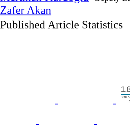
Zafer Akan
Published Article Statistics
Index Area
1.
38th p