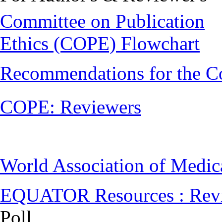
Committee on Publication
Ethics (COPE) Flowchart
Recommendations for the C
COPE: Reviewers
World Association of Medi
EQUATOR Resources : Rev
Poll