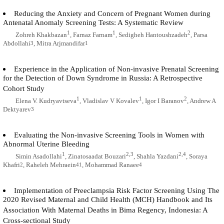
Reducing the Anxiety and Concern of Pregnant Women during
Antenatal Anomaly Screening Tests: A Systematic Review
1
1
2
Zohreh Khakbazan
, Farnaz Farnam
, Sedigheh Hantoushzadeh
, Parsa
Abdollahi
, Mitra Arjmandifar
3
1
Experience in the Application of Non-invasive Prenatal Screening
for the Detection of Down Syndrome in Russia: A Retrospective
Cohort Study
1
1
2
Elena V. Kudryavtseva
, Vladislav V Kovalev
, Igor I Baranov
, Andrew A
Dektyarev
3
Evaluating the Non-invasive Screening Tools in Women with
Abnormal Uterine Bleeding
1
2,3
2,4
Simin Asadollahi
, Zinatosaadat Bouzari
, Shahla Yazdani
, Soraya
Khafri
, Raheleh Mehraein
, Mohammad Ranaee
2
41
4
Implementation of Preeclampsia Risk Factor Screening Using The
2020 Revised Maternal and Child Health (MCH) Handbook and Its
Association With Maternal Deaths in Bima Regency, Indonesia: A
Cross-sectional Study