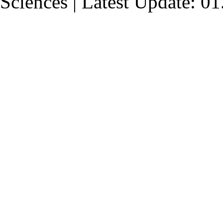
Sciences | Latest Update: 0