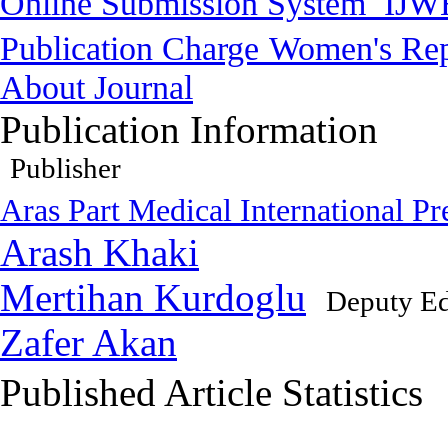
Online Submission System
IJW
Publication Charge
Women's Rep
About Journal
Publication Information
Publisher
Aras Part Medical International Pr
Arash Khaki
Mertihan Kurdoglu
Deputy Ed
Zafer Akan
Published Article Statistics