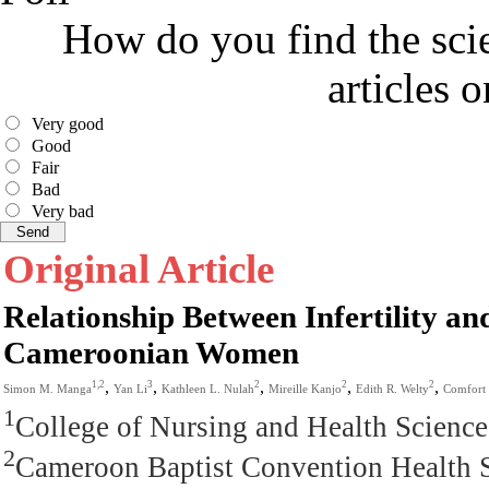
How do you find the scie
articles 
Very good
Good
Fair
Bad
Very bad
Original Article
Relationship Between Infertility an
Cameroonian Women
,
,
,
,
,
1,2
3
2
2
2
Simon M. Manga
Yan Li
Kathleen L. Nulah
Mireille Kanjo
Edith R. Welty
Comfort
1
College of Nursing and Health Scienc
2
Cameroon Baptist Convention Health 