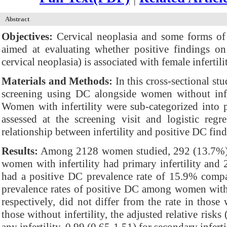
Abstract
Objectives:
Cervical neoplasia and some forms of i
aimed at evaluating whether positive findings on
cervical neoplasia) is associated with female infertili
Materials and Methods:
In this cross-sectional st
screening using DC alongside women without infe
Women with infertility were sub-categorized into p
assessed at the screening visit and logistic reg
relationship between infertility and positive DC find
Results:
Among 2128 women studied, 292 (13.7%) pr
women with infertility had primary infertility and 
had a positive DC prevalence rate of 15.9% compa
prevalence rates of positive DC among women with p
respectively, did not differ from the rate in those 
those without infertility, the adjusted relative ris