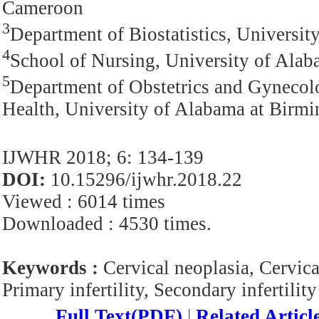
Cameroon
3
Department of Biostatistics, Univers
4
School of Nursing, University of Al
5
Department of Obstetrics and Gyneco
Health, University of Alabama at Bir
IJWHR 2018; 6: 134-139
DOI:
10.15296/ijwhr.2018.22
Viewed : 6014 times
Downloaded : 4530 times.
Keywords :
Cervical neoplasia, Cervica
Primary infertility, Secondary infertility
Full Text(PDF)
|
Related Articl