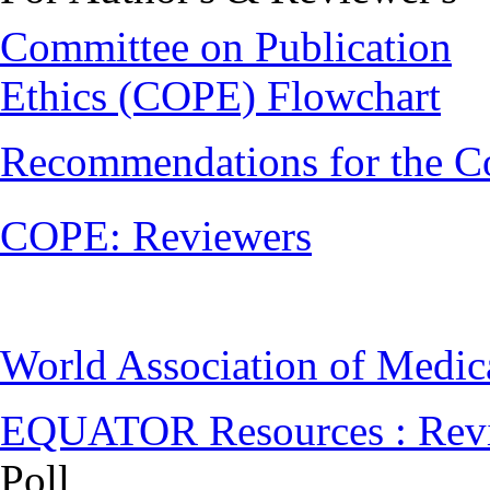
Committee on Publication
Ethics (COPE) Flowchart
Recommendations for the C
COPE: Reviewers
World Association of Medi
EQUATOR Resources : Rev
Poll