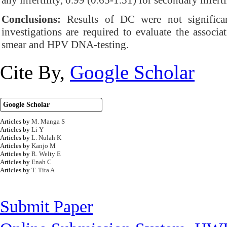
any infertility, 0.99 (0.65-1.51) for secondary inferti
Conclusions:
Results of DC were not significantl
investigations are required to evaluate the associa
smear and HPV DNA-testing.
Cite By,
Google Scholar
Google Scholar
Articles by
M. Manga S
Articles by
Li Y
Articles by
L. Nulah K
Articles by
Kanjo M
Articles by
R. Welty E
Articles by
Enah C
Articles by
T. Tita A
Submit Paper