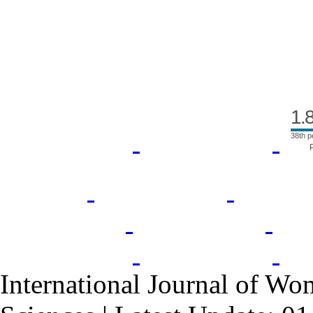
Index Area
1.
38th p
International Journal of Wo