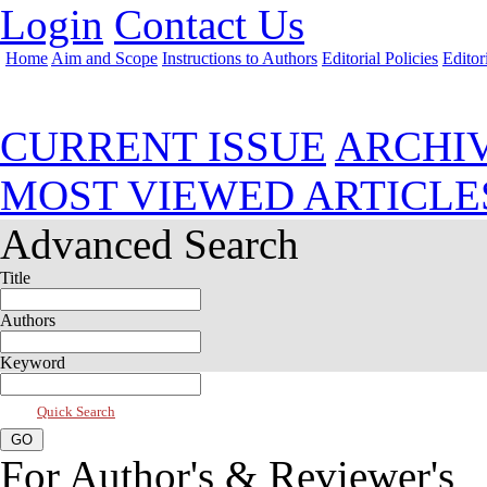
Login
Contact Us
Home
Aim and Scope
Instructions to Authors
Editorial Policies
Editor
Apr 2018, Vol 6, Issue 2
CURRENT ISSUE
ARCHI
MOST VIEWED ARTICLE
Advanced Search
Title
Authors
Keyword
Quick Search
For Author's & Reviewer's