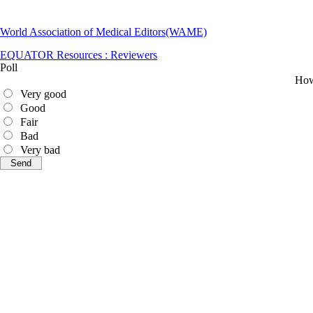
World Association of Medical Editors(WAME)
EQUATOR Resources : Reviewers
Poll
How 
Very good
Good
Fair
Bad
Very bad