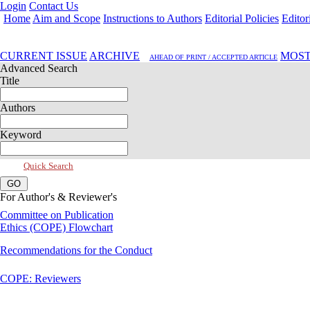
Login
Contact Us
Home
Aim and Scope
Instructions to Authors
Editorial Policies
Editor
Jan 2025, Vol 13, Issue 1
CURRENT ISSUE
ARCHIVE
MOST
AHEAD OF PRINT / ACCEPTED ARTICLE
Advanced Search
Title
Authors
Keyword
Quick Search
For Author's & Reviewer's
Committee on Publication
Ethics (COPE) Flowchart
Recommendations for the Conduct
COPE: Reviewers