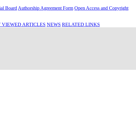
ial Board
Authorship Agreement Form
Open Access and Copyright
 VIEWED ARTICLES
NEWS
RELATED LINKS