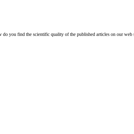
do you find the scientific quality of the published articles on our web 