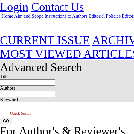
Login
Contact Us
Home
Aim and Scope
Instructions to Authors
Editorial Policies
Editor
Jan 2025, Vol 13, Issue 1
CURRENT ISSUE
ARCHI
MOST VIEWED ARTICLE
Advanced Search
Title
Authors
Keyword
Quick Search
For Author's & Reviewer's