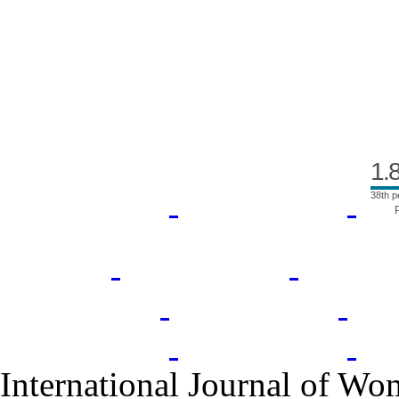
Index Area
1.
38th p
International Journal of Wo