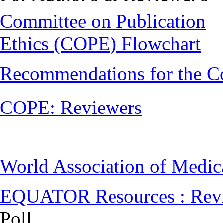
Committee on Publication
Ethics (COPE) Flowchart
Recommendations for the C
COPE: Reviewers
World Association of Medi
EQUATOR Resources : Rev
Poll