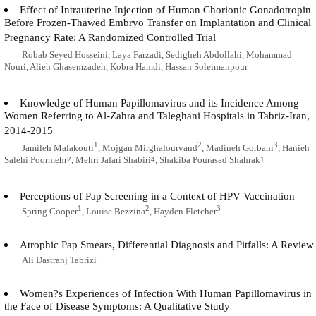
Effect of Intrauterine Injection of Human Chorionic Gonadotropin
Before Frozen-Thawed Embryo Transfer on Implantation and Clinical
Pregnancy Rate: A Randomized Controlled Trial
Robab Seyed Hosseini, Laya Farzadi, Sedigheh Abdollahi, Mohammad
Nouri, Alieh Ghasemzadeh, Kobra Hamdi, Hassan Soleimanpour
Knowledge of Human Papillomavirus and its Incidence Among
Women Referring to Al-Zahra and Taleghani Hospitals in Tabriz-Iran,
2014-2015
1
2
3
Jamileh Malakouti
, Mojgan Mirghafourvand
, Madineh Gorbani
, Hanieh
Salehi Poormehr
, Mehri Jafari Shabiri
, Shakiba Pourasad Shahrak
2
4
1
Perceptions of Pap Screening in a Context of HPV Vaccination
1
2
3
Spring Cooper
, Louise Bezzina
, Hayden Fletcher
Atrophic Pap Smears, Differential Diagnosis and Pitfalls: A Review
Ali Dastranj Tabrizi
Women?s Experiences of Infection With Human Papillomavirus in
the Face of Disease Symptoms: A Qualitative Study