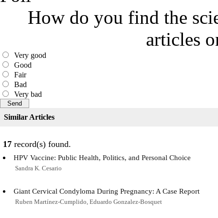
How do you find the scie
articles 
Very good
Good
Fair
Bad
Very bad
Similar Articles
17
record(s) found.
HPV Vaccine: Public Health, Politics, and Personal Choice
Sandra K. Cesario
Giant Cervical Condyloma During Pregnancy: A Case Report
Ruben Martínez-Cumplido, Eduardo Gonzalez-Bosquet