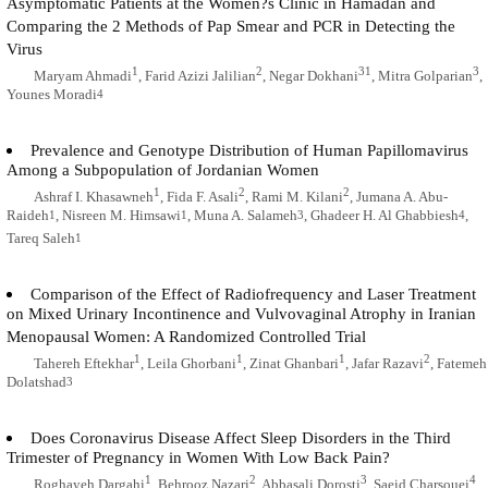
Asymptomatic Patients at the Women?s Clinic in Hamadan and
Comparing the 2 Methods of Pap Smear and PCR in Detecting the
Virus
1
2
31
3
Maryam Ahmadi
, Farid Azizi Jalilian
, Negar Dokhani
, Mitra Golparian
,
Younes Moradi
4
Prevalence and Genotype Distribution of Human Papillomavirus
Among a Subpopulation of Jordanian Women
1
2
2
Ashraf I. Khasawneh
, Fida F. Asali
, Rami M. Kilani
, Jumana A. Abu-
Raideh
, Nisreen M. Himsawi
, Muna A. Salameh
, Ghadeer H. Al Ghabbiesh
,
1
1
3
4
Tareq Saleh
1
Comparison of the Effect of Radiofrequency and Laser Treatment
on Mixed Urinary Incontinence and Vulvovaginal Atrophy in Iranian
Menopausal Women: A Randomized Controlled Trial
1
1
1
2
Tahereh Eftekhar
, Leila Ghorbani
, Zinat Ghanbari
, Jafar Razavi
, Fatemeh
Dolatshad
3
Does Coronavirus Disease Affect Sleep Disorders in the Third
Trimester of Pregnancy in Women With Low Back Pain?
1
2
3
4
Roghayeh Dargahi
, Behrooz Nazari
, Abbasali Dorosti
, Saeid Charsouei