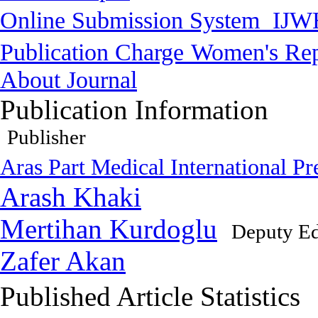
Online Submission System
IJW
Publication Charge
Women's Rep
About Journal
Publication Information
Publisher
Aras Part Medical International Pr
Arash Khaki
Mertihan Kurdoglu
Deputy Ed
Zafer Akan
Published Article Statistics