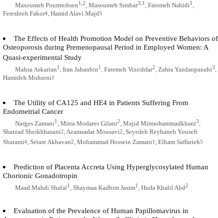
1,2
3,1
1
Masoumeh Pourmohsen
, Masoumeh Simbar
, Fatemeh Nahidi
,
Fereshteh Fakor
, Hamid Alavi Majd
4
5
The Effects of Health Promotion Model on Preventive Behaviors of
Osteoporosis during Premenopausal Period in Employed Women: A
Quasi-experimental Study
1
1
2
3
Mahsa Askarian
, Iran Jahanbin
, Fatemeh Vizeshfar
, Zahra Yazdanpanahi
,
Hamideh Mohseni
1
The Utility of CA125 and HE4 in Patients Suffering From
Endometrial Cancer
1
2
3
Narges Zamani
, Mitra Modares Gilani
, Majid Mirmohammadkhani
,
Sharzad Sheikhhasani
, Azamsadat Mousavi
, Seyedeh Reyhaneh Yousefi
2
2
Sharami
, Setare Akhavan
, Mohammad Hossein Zamani
, Elham Saffarieh
4
2
1
5
Prediction of Placenta Accreta Using Hyperglycosylated Human
Chorionic Gonadotropin
1
1
2
Maad Mahdi Shalal
, Shaymaa Kadhim Jasim
, Huda Khalil Abd
Evaluation of the Prevalence of Human Papillomavirus in