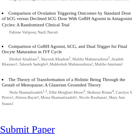
Comparison of Ovulation Triggering Outcomes by Standard Dose
of hCG versus Declined hCG Dose With GnRH Agonist in Antagonist
Cycles: A Randomized Clinical Trial
Fahime Valipour, Nazli Navali
Comparison of GnRH Agonist, hCG, and Dual Trigger for Final
Oocyte Maturation in IVF Cycle
1
2
2
Ebtihal Alsahlani
, Nayereh Khadem
, Malihe Mahmoudinia
, Azadeh
Khazaee
, Tahereh Sadeghi
, Mahbobeh Mahmoudinia
, Malihe Amiriam
3
4
2
2
The Theory of Transformation of a Holistic Being Through the
Gestalt of Menopause; A Glaserian Grounded Theory
1,2
3
4
Neda Shamsalizadeh
, Effat Merghati Khoei
, Shahnaz Rimaz
, Carolyn S.
Pierce
, Alireza Bayat
, Mona Shamsalizadeh
, Nicole Rouhana
, Mary Ann
2
3
5
2
Swain
2
Submit Paper