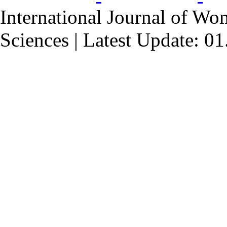
International Journal of Wo
Sciences | Latest Update: 0