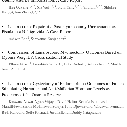
Uterine Arteries Embolization: A Case Report
1,2,3
1,2,3
1,2,3
1,2,3
Jing Ouyang
, Xia Wei
, Siqin Yang
, Yiru Shi
, Shiqing
Hu
, Jian Zhang
1,2,3
1,2,3*
Laparoscopic Repair of a Post-myomectomy Uterocutaneous
Fistula in a Nulligravida: A Case Report
1
2
Ashwin Rao
, Saravanan Nanjappan
Comparison of Laparoscopic Myomectomy Outcomes Based on
Myoma Weight: A Cross-sectional Study
1
1
1
2
Elham Akbari
, Fereshteh Sarbazi
, Anita Karimi
, Behnaz Nouri
, Shahla
Noori Ardebili
1
Laparoscopic Cystectomy of Endometrioma Outcomes on Follicle
Stimulating Hormone and Anti-Müllerian Hormone Levels as
Predictors of the Ovarian Reserve
Ruswana Anwar, Agnes Wijaya, David Halim, Kemala Isnainiasih
Mantilidewi, Saskia Medinawati Soraya, Tono Djuwantono, Wiryawan Permadi,
Budi Handono, Sofie Krisnadi, Jusuf Effendi, Duddy Nataprawira