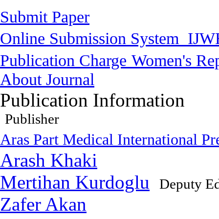
Submit Paper
Online Submission System
IJW
Publication Charge
Women's Rep
About Journal
Publication Information
Publisher
Aras Part Medical International Pr
Arash Khaki
Mertihan Kurdoglu
Deputy Ed
Zafer Akan