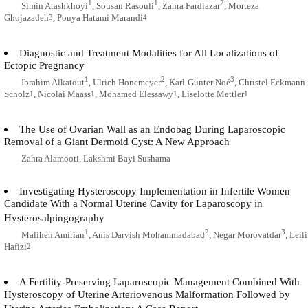
1
1
2
Simin Atashkhoyi
, Sousan Rasouli
, Zahra Fardiazar
, Morteza
Ghojazadeh
, Pouya Hatami Marandi
3
4
Diagnostic and Treatment Modalities for All Localizations of
Ectopic Pregnancy
1
2
3
Ibrahim Alkatout
, Ulrich Honemeyer
, Karl-Günter Noé
, Christel Eckmann-
Scholz
, Nicolai Maass
, Mohamed Elessawy
, Liselotte Mettler
1
1
1
1
The Use of Ovarian Wall as an Endobag During Laparoscopic
Removal of a Giant Dermoid Cyst: A New Approach
Zahra Alamooti, Lakshmi Bayi Sushama
Investigating Hysteroscopy Implementation in Infertile Women
Candidate With a Normal Uterine Cavity for Laparoscopy in
Hysterosalpingography
1
2
3
Maliheh Amirian
, Anis Darvish Mohammadabad
, Negar Morovatdar
, Leili
Hafizi
2
A Fertility-Preserving Laparoscopic Management Combined With
Hysteroscopy of Uterine Arteriovenous Malformation Followed by