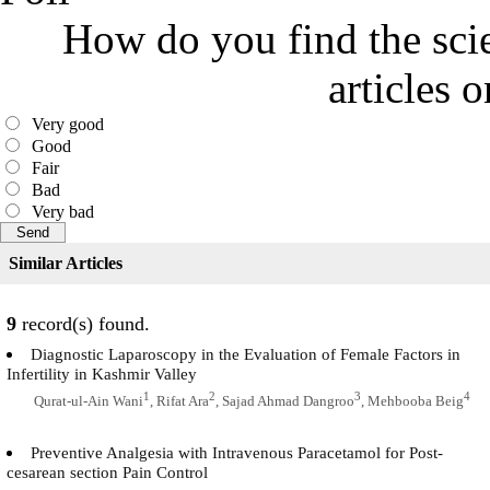
How do you find the scie
articles 
Very good
Good
Fair
Bad
Very bad
Similar Articles
9
record(s) found.
Diagnostic Laparoscopy in the Evaluation of Female Factors in
Infertility in Kashmir Valley
1
2
3
4
Qurat-ul-Ain Wani
, Rifat Ara
, Sajad Ahmad Dangroo
, Mehbooba Beig
Preventive Analgesia with Intravenous Paracetamol for Post-
cesarean section Pain Control