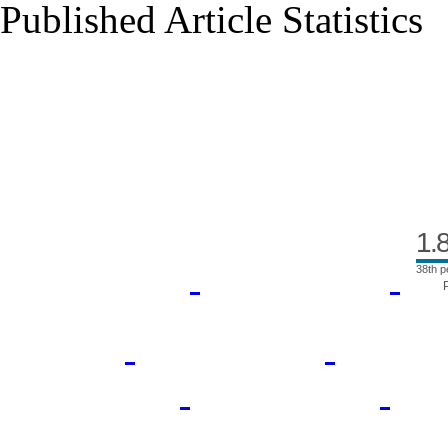
Published Article Statistics
Index Area
1.
38th p