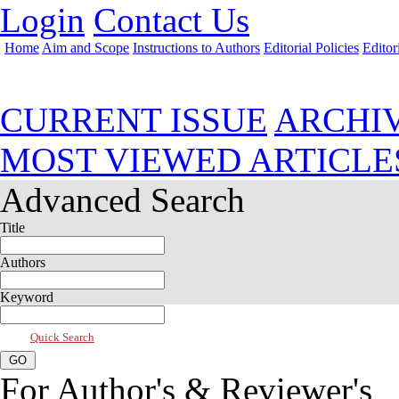
Login
Contact Us
Home
Aim and Scope
Instructions to Authors
Editorial Policies
Editor
Jul 2018, Vol 6, Issue 3
CURRENT ISSUE
ARCHI
MOST VIEWED ARTICLE
Advanced Search
Title
Authors
Keyword
Quick Search
For Author's & Reviewer's