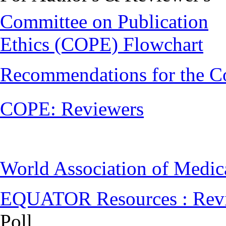
Committee on Publication
Ethics (COPE) Flowchart
Recommendations for the C
COPE: Reviewers
World Association of Medi
EQUATOR Resources : Rev
Poll