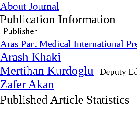
About Journal
Publication Information
Publisher
Aras Part Medical International Pr
Arash Khaki
Mertihan Kurdoglu
Deputy Ed
Zafer Akan
Published Article Statistics
Index Area