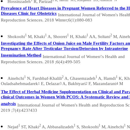
1
1 R, Tabrizi
MT, Khojasteh
ZG, Ainehchi
N
Hossinzadeh
R, Parizad
Prevalence of Heart Diseases in Pregnant Women Referred to the H
Diseases Clinic for Obstetrics
International Journal of Women's Healt
Reproduction Sciences. 2018 Winter;6(1):080-083
1
1
1
1
2
Shokoohi
M, Khaki
A, Shoorei
H, Khaki
AA, Soltani
M, Aineh
Investigating the Effects of Onion Juice on Male Fertility Factors a
Pregnancy Rate After Testicular Torsion/Detorsion by Intrauterine
Insemination Method
International Journal of Women\'s Health and
Reproduction Sciences. 2018 ;6(4):499-505
1
2
1
1
Ainehchi
N, Farshbaf-Khalili
A, Ghasemzadeh
A, Hamdi
K, Kh
Ouladsahebmadarek
E, Delazar
A, Bakhtyari
F, Mazandarani
M
1
3
2
4
The Effect of Herbal Medicine Supplementation on Clinical and Par
clinical Outcomes in Women With PCOS: A Systematic Review and
analysis
International Journal of Women's Health and Reproduction Sc
2019 ;7(4):423?433
1
2
1
1
1
Nejad
ST, Khaki
A, Abbasalizadeh
S, Shokoohi
M, Ainehchi
N