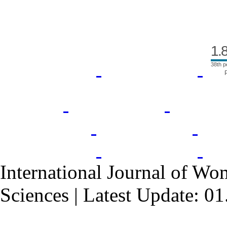
1.
38th p
International Journal of Wo
Sciences | Latest Update: 0