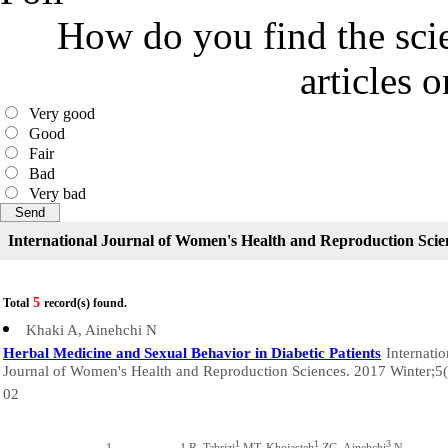
How do you find the scie
articles 
Very good
Good
Fair
Bad
Very bad
International Journal of Women's Health and Reproduction Scie
5
Total
record(s) found.
Khaki A, Ainehchi N
Herbal Medicine and Sexual Behavior in Diabetic Patients
Internatio
Journal of Women's Health and Reproduction Sciences. 2017 Winter;5(
02
1
1
3