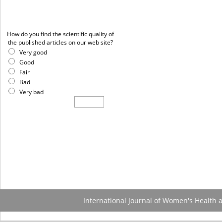
Poll
How do you find the scientific quality of
the published articles on our web site?
Very good
Good
Fair
Bad
Very bad
International Journal of Women's Health 