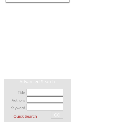
CURRENT ISSUE
ARCHIVE
AHEAD OF PRINT / ACCEPTED ARTICLE
MOST VIEWED ARTICLES
NEWS
RELATED LINKS
Advanced Search
Title
Authors
Keyword
Quick Search
For Author's & Reviewer's