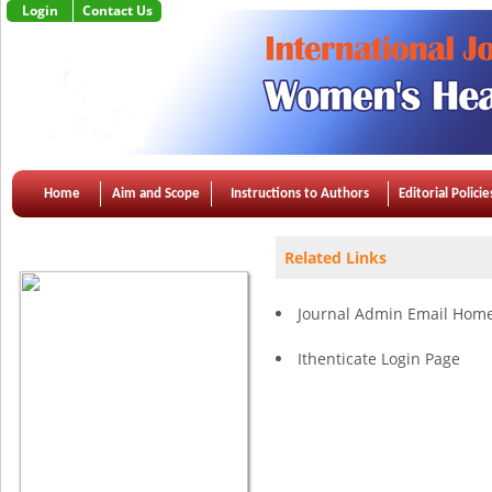
Login
Contact Us
Home
Aim and Scope
Instructions to Authors
Editorial Policie
Apr 2015, Vol 3, Issue 2
Related Links
Journal Admin Email Hom
Ithenticate Login Page