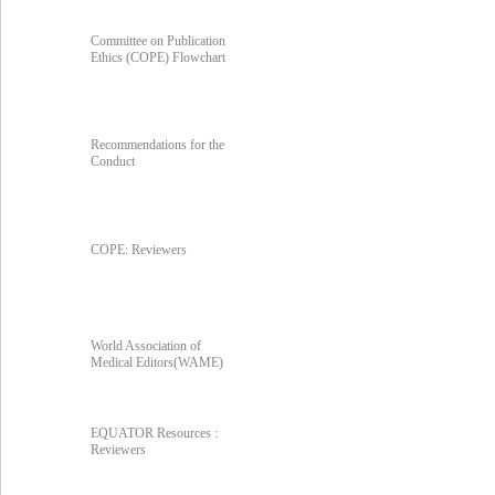
Committee on Publication
Ethics (COPE) Flowchart
Recommendations for the
Conduct
COPE: Reviewers
World Association of
Medical Editors(WAME)
EQUATOR Resources :
Reviewers