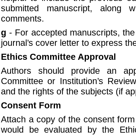
submitted manuscript, along w
comments.
g
- For accepted manuscripts, the a
journal’s cover letter to express the
Ethics Committee Approval
Authors should provide an appr
Committee or Institution’s Revie
and the rights of the subjects (if ap
Consent Form
Attach a copy of the consent form t
would be evaluated by the Eth