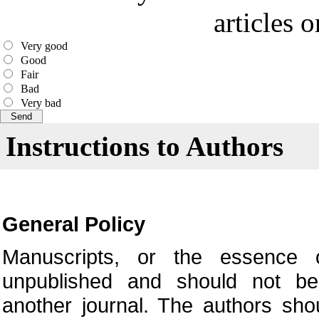
articles 
Very good
Good
Fair
Bad
Very bad
Instructions to Authors
General Policy
Manuscripts, or the essence o
unpublished and should not be
another journal. The authors sho