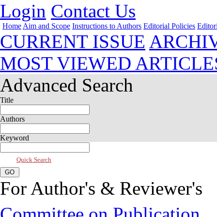
Login
Contact Us
Home
Aim and Scope
Instructions to Authors
Editorial Policies
Editor
CURRENT ISSUE
ARCHI
MOST VIEWED ARTICLE
Advanced Search
Title
Authors
Keyword
Quick Search
For Author's & Reviewer's
Committee on Publication