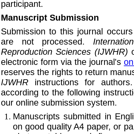
participant.
Manuscript Submission
Submission to this journal occurs
are not processed.
Internat
Reproduction Sciences (
IJWHR)
o
electronic form via the journal's
on
reserves the rights to return manus
IJWHR
instructions for author
according to the following instruc
our online submission system.
Manuscripts submitted in Engl
on good quality A4 paper, or pap