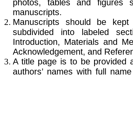
photos, tables and figures 
manuscripts.
Manuscripts should be kept
subdivided into labeled sect
Introduction, Materials and M
Acknowledgement, and Referen
A title page is to be provided a
authors’ names with full name (
corresponding author. The aff
institution (usually university 
office purposes, the title pa
mailing address, telephone and
designated to review proofs.
An abstract (up to 250 words) i