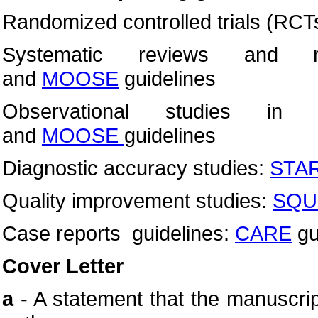
Randomized controlled trials (RCT
Systematic reviews and m
and
MOOSE
guidelines
Observational studies in 
and
MOOSE
guidelines
Diagnostic accuracy studies:
STA
Quality improvement studies:
SQU
Case reports guidelines:
CARE
gu
Cover Letter
a
- A statement that the manuscri