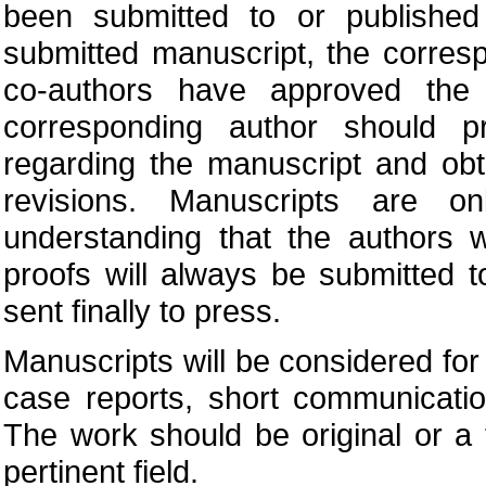
been submitted to or published
submitted manuscript, the corres
co-authors have approved the 
corresponding author should pr
regarding the manuscript and obt
revisions. Manuscripts are o
understanding that the authors w
proofs will always be submitted 
sent finally to press.
Manuscripts will be considered for p
case reports, short communication
The work should be original or a 
pertinent field.