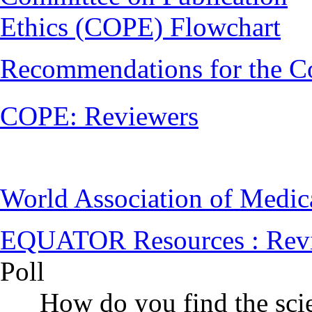
Ethics (COPE) Flowchart
Recommendations for the C
COPE: Reviewers
World Association of Medi
EQUATOR Resources : Rev
Poll
How do you find the scie