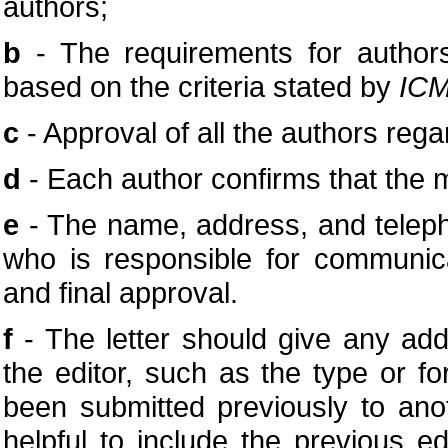
authors;
b
- The requirements for authors
based on the criteria stated by
ICM
c
- Approval of all the authors rega
d
- Each author confirms that the 
e
- The name, address, and telep
who is responsible for communica
and final approval.
f
- The letter should give any addi
the editor, such as the type or fo
been submitted previously to anot
helpful to include the previous e