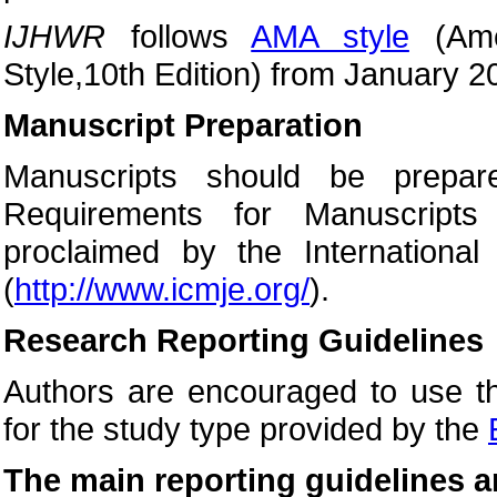
IJHWR
follows
AMA style
(Amer
Style,10th Edition) from January 2
Manuscript Preparation
Manuscripts should be prepar
Requirements for Manuscripts
proclaimed by the International
(
http://www.icmje.org/
).
Research Reporting Guidelines
Authors are encouraged to use th
for the study type provided by the
The main reporting guidelines a