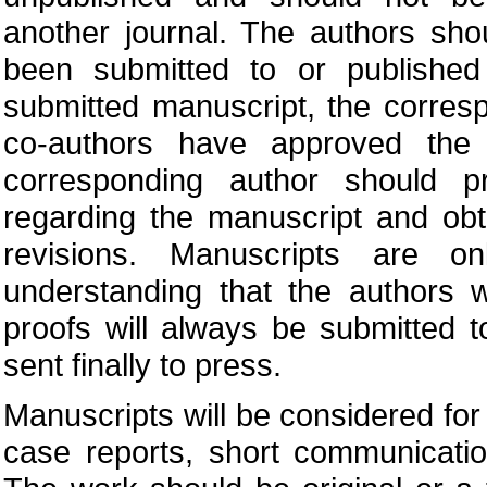
another journal. The authors sho
been submitted to or published
submitted manuscript, the corres
co-authors have approved the 
corresponding author should pr
regarding the manuscript and obt
revisions. Manuscripts are o
understanding that the authors w
proofs will always be submitted 
sent finally to press.
Manuscripts will be considered for p
case reports, short communication