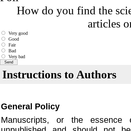
How do you find the scie
articles 
Very good
Good
Fair
Bad
Very bad
Instructions to Authors
General Policy
Manuscripts, or the essence o
unpublished and should not be