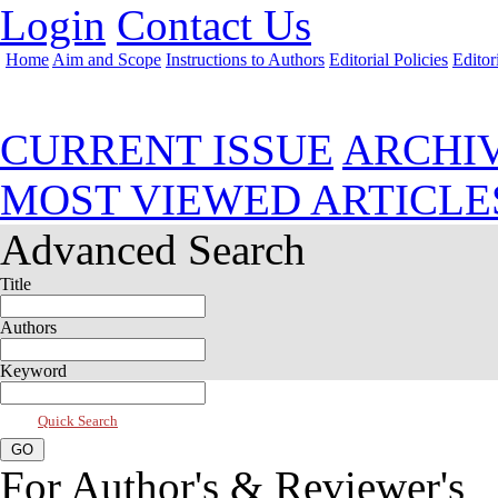
Login
Contact Us
Home
Aim and Scope
Instructions to Authors
Editorial Policies
Editor
Mar 2013, Vol 1, Issue 2
CURRENT ISSUE
ARCHI
MOST VIEWED ARTICLE
Advanced Search
Title
Authors
Keyword
Quick Search
For Author's & Reviewer's