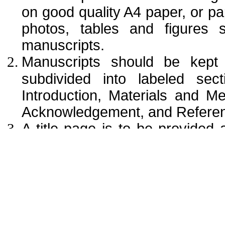
on good quality A4 paper, or pap
photos, tables and figures 
manuscripts.
Manuscripts should be kept
subdivided into labeled sect
Introduction, Materials and M
Acknowledgement, and Referen
A title page is to be provided a
authors’ names with full name (
corresponding author. The aff
institution (usually university 
office purposes, the title pa
mailing address, telephone and