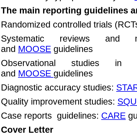
The main reporting guidelines a
Randomized controlled trials (RCT
Systematic reviews and m
and
MOOSE
guidelines
Observational studies in 
and
MOOSE
guidelines
Diagnostic accuracy studies:
STA
Quality improvement studies:
SQU
Case reports guidelines:
CARE
gu
Cover Letter