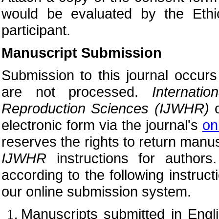
would be evaluated by the Eth
participant.
Manuscript Submission
Submission to this journal occurs
are not processed.
Internat
Reproduction Sciences (
IJWHR)
o
electronic form via the journal's
on
reserves the rights to return manus
IJWHR
instructions for author
according to the following instruc
our online submission system.
Manuscripts submitted in Engl