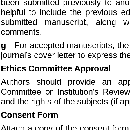
been submitted previously to anot
helpful to include the previous e
submitted manuscript, along w
comments.
g
- For accepted manuscripts, the a
journal’s cover letter to express the
Ethics Committee Approval
Authors should provide an appr
Committee or Institution’s Revie
and the rights of the subjects (if ap
Consent Form
Attach a copy of the consent form t