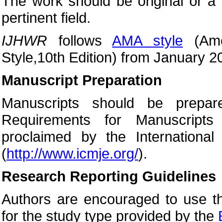
The work should be original or a 
pertinent field.
IJHWR
follows
AMA style
(Amer
Style,10th Edition) from January 2
Manuscript Preparation
Manuscripts should be prepar
Requirements for Manuscripts
proclaimed by the International
(
http://www.icmje.org/
).
Research Reporting Guidelines
Authors are encouraged to use th
for the study type provided by the