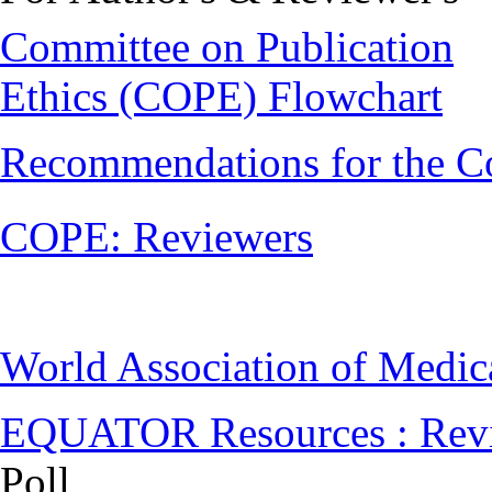
Committee on Publication
Ethics (COPE) Flowchart
Recommendations for the C
COPE: Reviewers
World Association of Medi
EQUATOR Resources : Rev
Poll