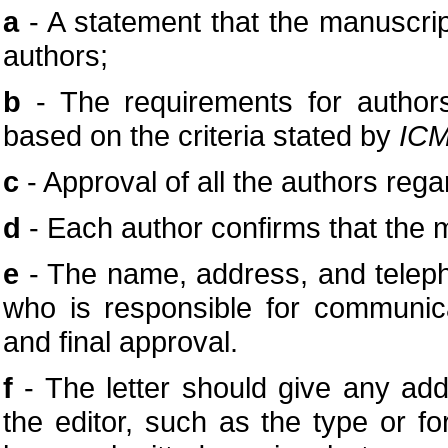
a
- A statement that the manuscri
authors;
b
- The requirements for authors
based on the criteria stated by
ICM
c
- Approval of all the authors rega
d
- Each author confirms that the 
e
- The name, address, and telep
who is responsible for communica
and final approval.
f
- The letter should give any addi
the editor, such as the type or fo