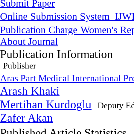
Submit Paper
Online Submission System
IJW
Publication Charge
Women's Rep
About Journal
Publication Information
Publisher
Aras Part Medical International Pr
Arash Khaki
Mertihan Kurdoglu
Deputy Ed
Zafer Akan
Published Article Statistics