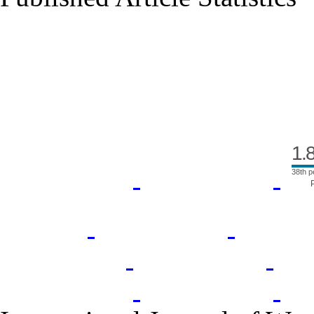
Index Area
1.
38th p