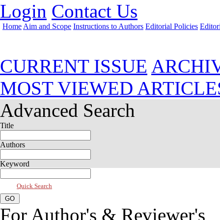
Login
Contact Us
Home
Aim and Scope
Instructions to Authors
Editorial Policies
Editor
Jul 2025, Vol 13, Issue 3
CURRENT ISSUE
ARCHI
MOST VIEWED ARTICLE
Advanced Search
Title
Authors
Keyword
Quick Search
For Author's & Reviewer's