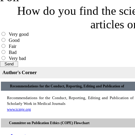
How do you find the scie
articles 
Very good
Good
Fair
Bad
Very bad
Author's Corner
Recommendations for the Conduct, Reporting, Editing and Publication of
Recommendations for the Conduct, Reporting, Editing and Publication of
Scholarly Work in Medical Journals
www.icmje.org
Committee on Publication Ethics (COPE) Flowchart