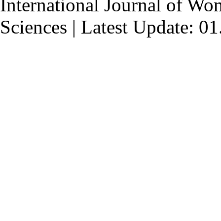
International Journal of Wo
Sciences | Latest Update: 0