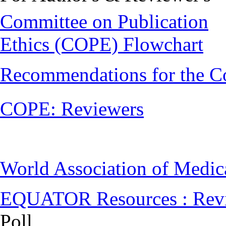
Committee on Publication
Ethics (COPE) Flowchart
Recommendations for the C
COPE: Reviewers
World Association of Medi
EQUATOR Resources : Rev
Poll