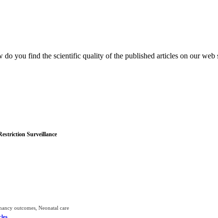
do you find the scientific quality of the published articles on our web 
striction Surveillance
gnancy outcomes, Neonatal care
cles