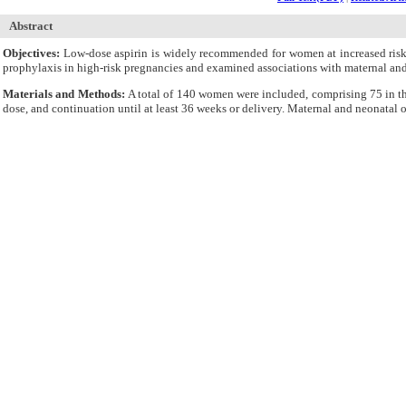
Abstract
Objectives:
Low-dose aspirin is widely recommended for women at increased risk 
prophylaxis in high-risk pregnancies and examined associations with maternal an
Materials and Methods:
A total of 140 women were included, comprising 75 in t
dose, and continuation until at least 36 weeks or delivery. Maternal and neonatal
descriptive summaries, chi-square tests, and Welch’s t-tests.
Results:
Adherence to the recommended dose was universal (100%) across both coho
and 52%, respectively. Recurrent IUGR occurred in 21% of the IUGR cohort, whi
was associated with higher birthweight in the IUGR cohort (2959 g vs 2713 g, P = 
Conclusions:
These findings highlight that while aspirin prophylaxis is widely ad
Cite By,
Google Scholar
Google Scholar
Articles by
Farooq Mustafa Khan M
Articles by
Ejaz S
Submit Paper
Online Submission System
IJWHR ENDNOTE ® Style
Tutorials
Publicatio
Publication Information