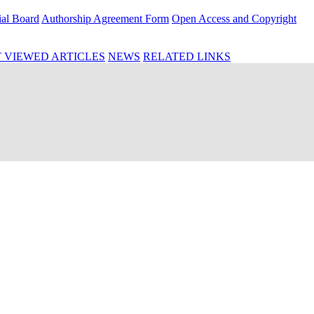
ial Board
Authorship Agreement Form
Open Access and Copyright
 VIEWED ARTICLES
NEWS
RELATED LINKS