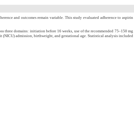
dherence and outcomes remain variable. This study evaluated adherence to aspirin
oss three domains: initiation before 16 weeks, use of the recommended 75–150 mg
 (NICU) admission, birthweight, and gestational age. Statistical analysis included
R, 63% in PET) were less consistent, resulting in overall adherence rates of 59%
he PET cohort (29%) compared with the IUGR group (20%). Importantly, adherence
 observed on gestational age or PET outcomes.
ce.
PubMed
Articles by
Mohammad Mustafa Farooq
Khan
Articles by
Saadia Ejaz