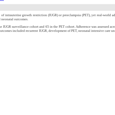
of intrauterine growth restriction (IUGR) or preeclampsia (PET), yet real-world a
d neonatal outcomes.
he IUGR surveillance cohort and 65 in the PET cohort. Adherence was assessed acr
 outcomes included recurrent IUGR, development of PET, neonatal intensive care unit
rts, but initiation (77% in IUGR, 83% in PET) and duration adherence (75% in IUG
le PET developed in 19% of the PET group. NICU admission was more frequent in t
0.041), although the observed difference was modest, and no significant effect was
opted, persistence remains suboptimal, particularly with respect to duration adheren
n Charge
Women's Reproductive Health Research Center
About Journal