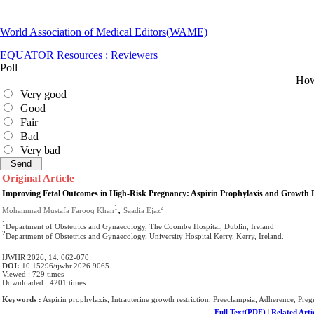
World Association of Medical Editors(WAME)
EQUATOR Resources : Reviewers
Poll
How 
Very good
Good
Fair
Bad
Very bad
Original Article
Improving Fetal Outcomes in High-Risk Pregnancy: Aspirin Prophylaxis and Growth Re
,
1
2
Mohammad Mustafa Farooq Khan
Saadia Ejaz
1
Department of Obstetrics and Gynaecology, The Coombe Hospital, Dublin, Ireland
2
Department of Obstetrics and Gynaecology, University Hospital Kerry, Kerry, Ireland.
IJWHR 2026; 14: 062-070
DOI:
10.15296/ijwhr.2026.9065
Viewed : 729 times
Downloaded : 4201 times.
Keywords :
Aspirin prophylaxis, Intrauterine growth restriction, Preeclampsia, Adherence, Pre
Full Text(PDF)
|
Related Arti