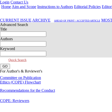
Login
Contact Us
Home
Aim and Scope
Instructions to Authors
Editorial Policies
Editor
Apr 2026, Vol 14, Issue 2
CURRENT ISSUE
ARCHIVE
MOST
AHEAD OF PRINT / ACCEPTED ARTICLE
Advanced Search
Title
Authors
Keyword
Quick Search
For Author's & Reviewer's
Committee on Publication
Ethics (COPE) Flowchart
Recommendations for the Conduct
COPE: Reviewers