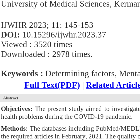
University of Medical Sciences, Kerman
IJWHR 2023; 11: 145-153
DOI:
10.15296/ijwhr.2023.37
Viewed : 3520 times
Downloaded : 2978 times.
Keywords :
Determining factors, Ment
Full Text(PDF)
|
Related Articl
Abstract
Objectives:
The present study aimed to investigate 
health problems during the COVID-19 pandemic.
Methods:
The databases including PubMed/MEDLIN
the required articles in February, 2021. The qualit