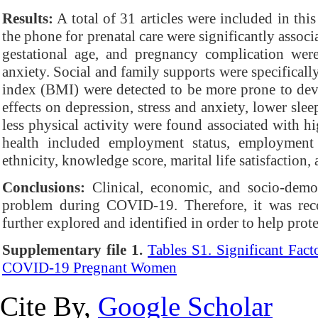
Results:
A total of 31 articles were included in thi
the phone for prenatal care were significantly assoc
gestational age, and pregnancy complication were 
anxiety. Social and family supports were specifica
index (BMI) were detected to be more prone to dev
effects on depression, stress and anxiety, lower sle
less physical activity were found associated with hi
health included employment status, employment s
ethnicity, knowledge score, marital life satisfaction
Conclusions:
Clinical, economic, and socio-demog
problem during COVID-19. Therefore, it was reco
further explored and identified in order to help prot
Supplementary file 1.
Tables S1. Significant Fac
COVID-19 Pregnant Women
Cite By,
Google Scholar