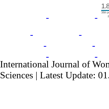
1.
38th p
International Journal of Wo
Sciences | Latest Update: 0