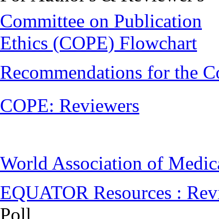
Committee on Publication
Ethics (COPE) Flowchart
Recommendations for the C
COPE: Reviewers
World Association of Medi
EQUATOR Resources : Rev
Poll