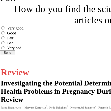
How do you find the scie
articles 
Very good
Good
Fair
Bad
Very bad
Review
Investigating the Potential Determ
Health Problems in Pregnancy Dur
Review
,
,
,
,
1
2
3
4
Parisa Razmjoueis
Maryam Kasraeian
Neda Dehghani
Noroozi Asl Samaneh
Fatemeh R