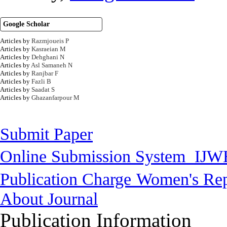
Google Scholar
Articles by
Razmjoueis P
Articles by
Kasraeian M
Articles by
Dehghani N
Articles by
Asl Samaneh N
Articles by
Ranjbar F
Articles by
Fazli B
Articles by
Saadat S
Articles by
Ghazanfarpour M
Submit Paper
Online Submission System
IJW
Publication Charge
Women's Rep
About Journal
Publication Information