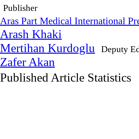
Publisher
Aras Part Medical International Pr
Arash Khaki
Mertihan Kurdoglu
Deputy Ed
Zafer Akan
Published Article Statistics
Index Area