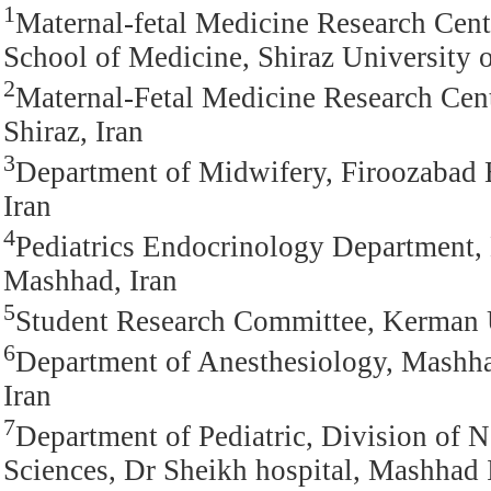
1
Maternal-fetal Medicine Research Cent
School of Medicine, Shiraz University o
2
Maternal-Fetal Medicine Research Cent
Shiraz, Iran
3
Department of Midwifery, Firoozabad B
Iran
4
Pediatrics Endocrinology Department,
Mashhad, Iran
5
Student Research Committee, Kerman U
6
Department of Anesthesiology, Mashha
Iran
7
Department of Pediatric, Division of
Sciences, Dr Sheikh hospital, Mashhad