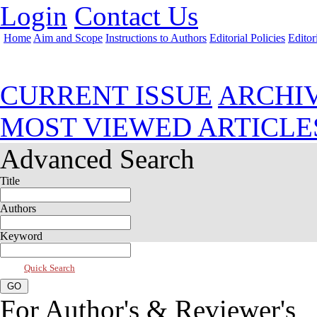
Login
Contact Us
Home
Aim and Scope
Instructions to Authors
Editorial Policies
Editor
Oct 2023, Vol 11, Issue 4
CURRENT ISSUE
ARCHI
MOST VIEWED ARTICLE
Advanced Search
Title
Authors
Keyword
Quick Search
For Author's & Reviewer's