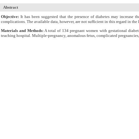
Abstract
Objective:
It has been suggested that the presence of diabetes may increase th
complications. The available data, however, are not sufficient in this regard in 
Materials and Methods:
A total of 134 pregnant women with gestational diabet
teaching hospital. Multiple-pregnancy, anomalous fetus, complicated pregnancies, 
Results:
The three groups were comparable for the incidence of cesarean section, l
distress, need for resuscitation, icterus, dystocia, need for insulin injection, an
shorter in controls than in patients with gestational diabetes. The rate of neonata
Conclusion:
Except for the maternal hospital stay, duration of vaginal delivery
variables.
Cite By,
Google Scholar
Google Scholar
Articles by
Kari A
Articles by
Sahhaf F
Articles by
Abbasalizadeh F
Submit Paper
Online Submission System
IJWHR ENDNOTE ® Style
Tutorials
Publicatio
Publication Information