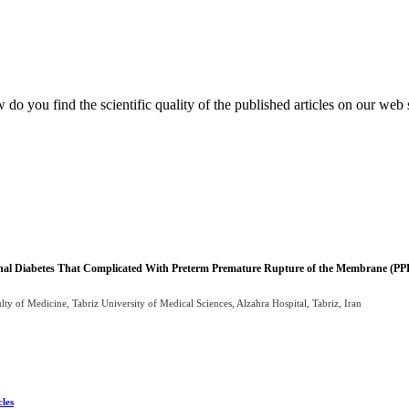
do you find the scientific quality of the published articles on our web 
tional Diabetes That Complicated With Preterm Premature Rupture of the Membrane (
 of Medicine, Tabriz University of Medical Sciences, Alzahra Hospital, Tabriz, Iran
cles