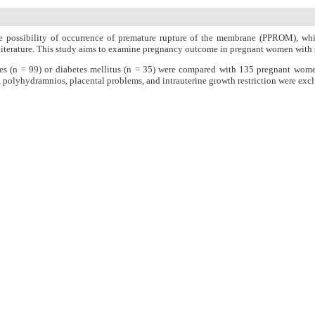
e possibility of occurrence of premature rupture of the membrane (PPROM), which
the literature. This study aims to examine pregnancy outcome in pregnant women wi
es (n = 99) or diabetes mellitus (n = 35) were compared with 135 pregnant wom
polyhydramnios, placental problems, and intrauterine growth restriction were exclu
abor induction, chorioamnionitis, postpartum hemorrhage, need for ICU/NICU admiss
d maternal/fetal mortality, as well as the mean Apgar and neonatal hospital stay. The
l hypoglycemia was significantly higher in the group with diabetes mellitus compared
 and the incidence of neonatal hypoglycemia that were significantly better in n
n Charge
Women's Reproductive Health Research Center
About Journal