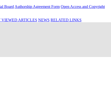
ial Board
Authorship Agreement Form
Open Access and Copyright
 VIEWED ARTICLES
NEWS
RELATED LINKS