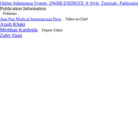
Online Submission System
IJWHR ENDNOTE ® Style
Tutorials
Publicatio
Publication Information
Publisher
Aras Part Medical International Press
Editor-in-Chief
Arash Khaki
Mertihan Kurdoglu
Deputy Editor
Zafer Akan
Published Article Statistics
Index Area
1.8
38th perc
Po