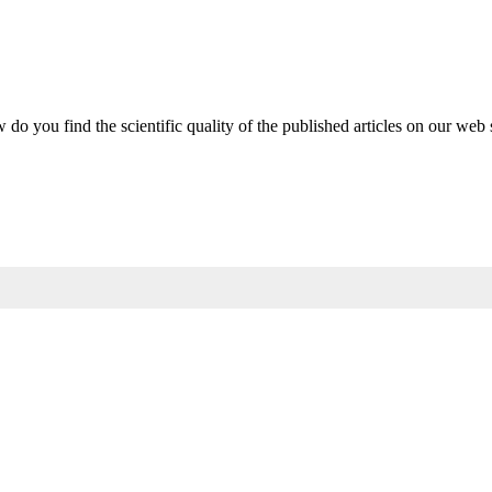
do you find the scientific quality of the published articles on our web 