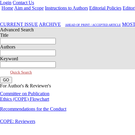
Login
Contact Us
Home
Aim and Scope
Instructions to Authors
Editorial Policies
Editor
Jul 2019, Vol 7, Issue 3
CURRENT ISSUE
ARCHIVE
MOST
AHEAD OF PRINT / ACCEPTED ARTICLE
Advanced Search
Title
Authors
Keyword
Quick Search
For Author's & Reviewer's
Committee on Publication
Ethics (COPE) Flowchart
Recommendations for the Conduct
COPE: Reviewers