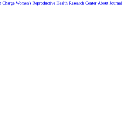
n Charge
Women's Reproductive Health Research Center
About Journal
2022
CiteScore
entile
wered by