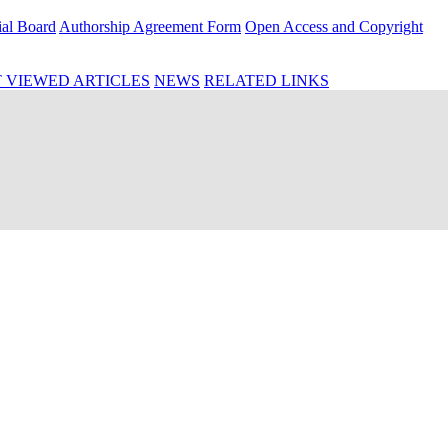
ial Board
Authorship Agreement Form
Open Access and Copyright
 VIEWED ARTICLES
NEWS
RELATED LINKS