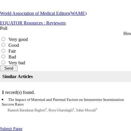
World Association of Medical Editors(WAME)
EQUATOR Resources : Reviewers
Poll
How 
Very good
Good
Fair
Bad
Very bad
Similar Articles
1
record(s) found.
The Impact of Maternal and Paternal Factors on Intrauterine Insemination
Success Rates
1
1
2
Ramesh Baradaran Bagheri
, Roya Gharedaghi
, Sahar Morsali
Submit Paper