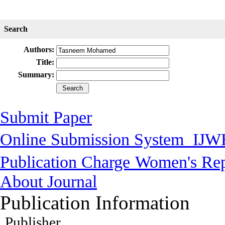
Search
Authors:
Title:
Summary:
Submit Paper
Online Submission System
IJW
Publication Charge
Women's Rep
About Journal
Publication Information
Publisher