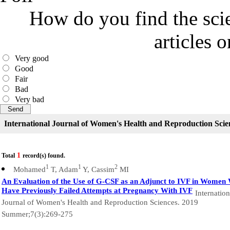
How do you find the scie
articles 
Very good
Good
Fair
Bad
Very bad
International Journal of Women's Health and Reproduction Scie
1
Total
record(s) found.
1
1
2
Mohamed
T, Adam
Y, Cassim
MI
An Evaluation of the Use of G-CSF as an Adjunct to IVF in Women
Have Previously Failed Attempts at Pregnancy With IVF
Internation
Journal of Women's Health and Reproduction Sciences. 2019
Summer;7(3):269-275