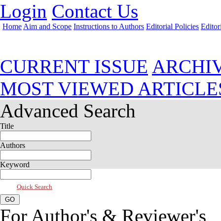
Login
Contact Us
Home
Aim and Scope
Instructions to Authors
Editorial Policies
Editor
Jul 2026, Vol 14, Issue 3
CURRENT ISSUE
ARCHI
MOST VIEWED ARTICLE
Advanced Search
Title
Authors
Keyword
Quick Search
For Author's & Reviewer's