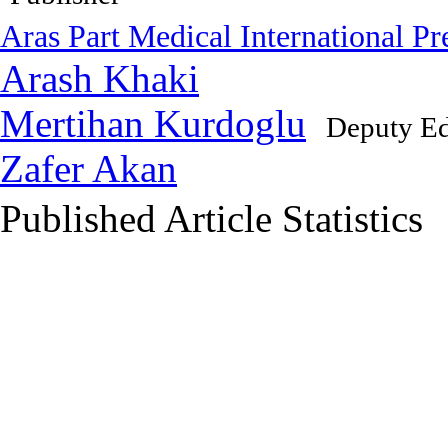
Aras Part Medical International Pr
Arash Khaki
Mertihan Kurdoglu
Deputy Ed
Zafer Akan
Published Article Statistics