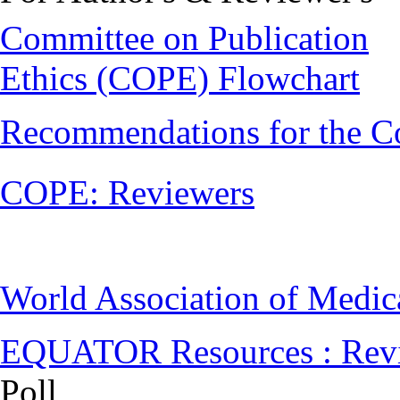
Committee on Publication
Ethics (COPE) Flowchart
Recommendations for the C
COPE: Reviewers
World Association of Medi
EQUATOR Resources : Rev
Poll