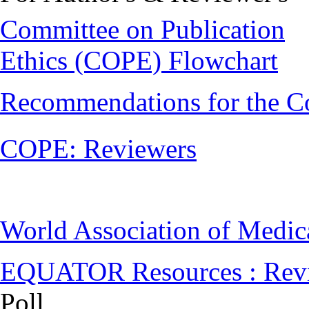
Committee on Publication
Ethics (COPE) Flowchart
Recommendations for the C
COPE: Reviewers
World Association of Medi
EQUATOR Resources : Rev
Poll