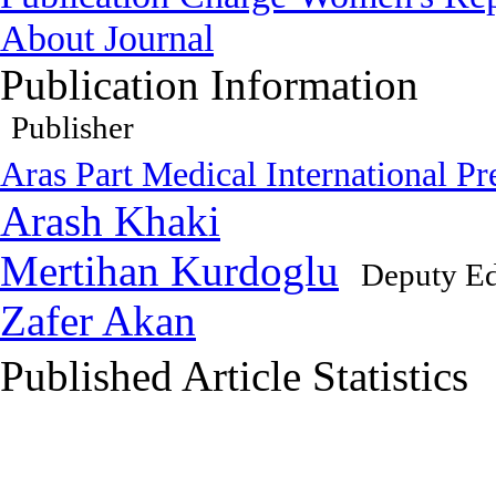
About Journal
Publication Information
Publisher
Aras Part Medical International Pr
Arash Khaki
Mertihan Kurdoglu
Deputy Ed
Zafer Akan
Published Article Statistics
Index Area