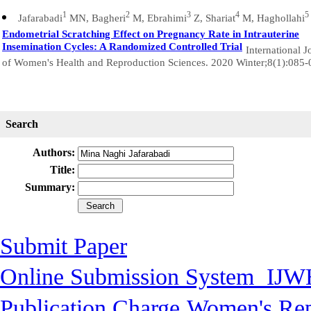
1
2
3
4
5
Jafarabadi
MN, Bagheri
M, Ebrahimi
Z, Shariat
M, Haghollahi
Endometrial Scratching Effect on Pregnancy Rate in Intrauterine
Insemination Cycles: A Randomized Controlled Trial
International J
of Women's Health and Reproduction Sciences. 2020 Winter;8(1):085-
Search
Authors:
Title:
Summary:
Submit Paper
Online Submission System
IJW
Publication Charge
Women's Rep