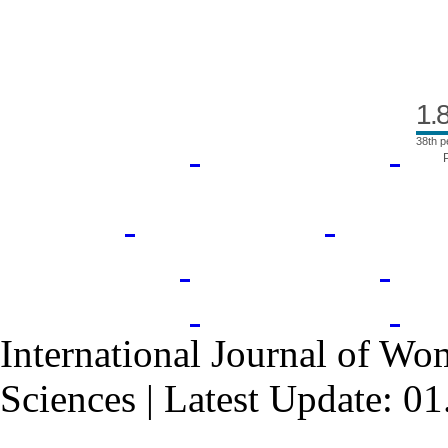
1.
38th p
International Journal of Wo
Sciences | Latest Update: 0