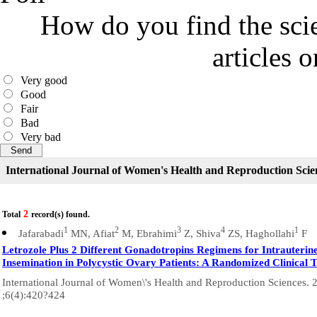
How do you find the scie
articles 
Very good
Good
Fair
Bad
Very bad
International Journal of Women's Health and Reproduction Scie
2
Total
record(s) found.
1
2
3
4
1
Jafarabadi
MN, Afiat
M, Ebrahimi
Z, Shiva
ZS, Haghollahi
F
Letrozole Plus 2 Different Gonadotropins Regimens for Intrauterin
Insemination in Polycystic Ovary Patients: A Randomized Clinical T
International Journal of Women\'s Health and Reproduction Sciences. 
;6(4):420?424