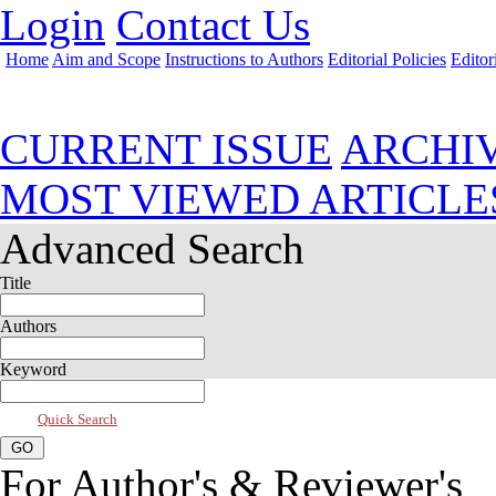
Login
Contact Us
Home
Aim and Scope
Instructions to Authors
Editorial Policies
Editor
Jul 2026, Vol 14, Issue 3
CURRENT ISSUE
ARCHI
MOST VIEWED ARTICLE
Advanced Search
Title
Authors
Keyword
Quick Search
For Author's & Reviewer's