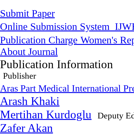
Submit Paper
Online Submission System
IJW
Publication Charge
Women's Rep
About Journal
Publication Information
Publisher
Aras Part Medical International Pr
Arash Khaki
Mertihan Kurdoglu
Deputy Ed
Zafer Akan