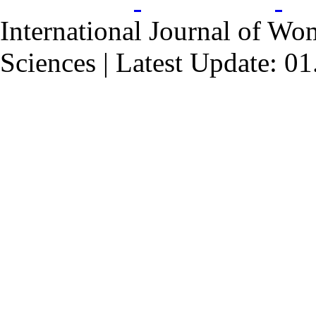
International Journal of Wo
Sciences | Latest Update: 0