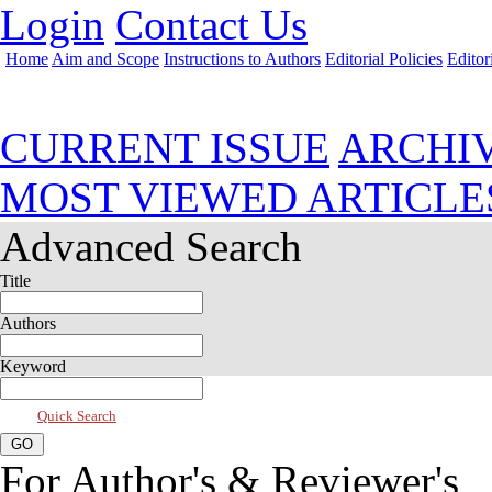
Login
Contact Us
Home
Aim and Scope
Instructions to Authors
Editorial Policies
Editor
Jul 2026, Vol 14, Issue 3
CURRENT ISSUE
ARCHI
MOST VIEWED ARTICLE
Advanced Search
Title
Authors
Keyword
Quick Search
For Author's & Reviewer's