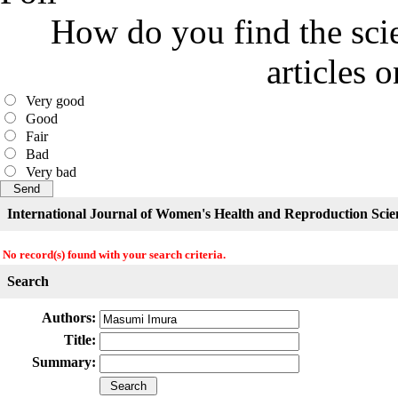
How do you find the scie
articles 
Very good
Good
Fair
Bad
Very bad
International Journal of Women's Health and Reproduction Scie
No record(s) found with your search criteria.
Search
Authors:
Title:
Summary: