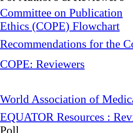
Committee on Publication
Ethics (COPE) Flowchart
Recommendations for the C
COPE: Reviewers
World Association of Medi
EQUATOR Resources : Rev
Poll