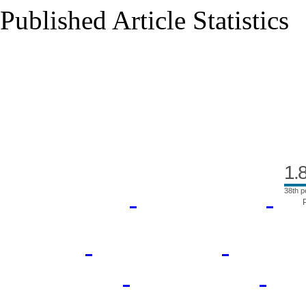
Published Article Statistics
Index Area
1.
38th p