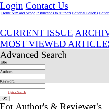
Login
Contact Us
Home
Aim and Scope
Instructions to Authors
Editorial Policies
Editor
Jul 2026, Vol 14, Issue 3
CURRENT ISSUE
ARCHI
MOST VIEWED ARTICLE
Advanced Search
Title
Authors
Keyword
Quick Search
For Author's & Reviewer's