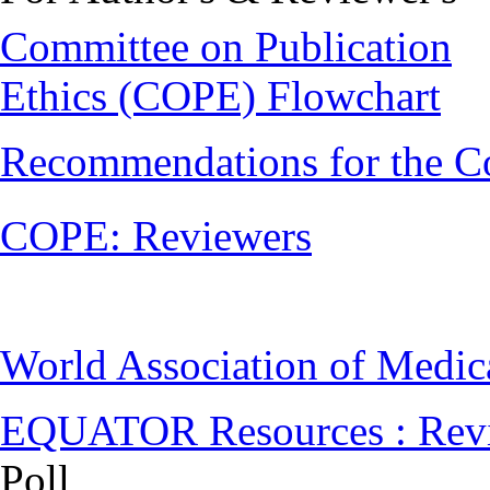
Committee on Publication
Ethics (COPE) Flowchart
Recommendations for the C
COPE: Reviewers
World Association of Medi
EQUATOR Resources : Rev
Poll