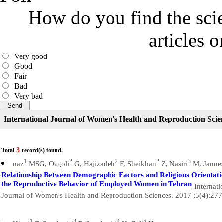
How do you find the scie
articles 
Very good
Good
Fair
Bad
Very bad
International Journal of Women's Health and Reproduction Scie
3
Total
record(s) found.
1
2
2
2
3
naz
MSG, Ozgoli
G, Hajizadeh
F, Sheikhan
Z, Nasiri
M, Jannes
Relationship Between Demographic Factors and Religious Orientat
the Reproductive Behavior of Employed Women in Tehran
Internati
Journal of Women's Health and Reproduction Sciences. 2017 ;5(4):27
1
3
4
5