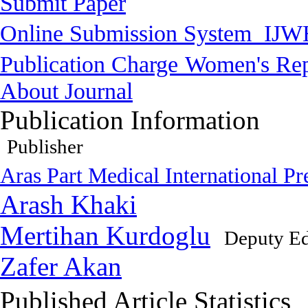
Submit Paper
Online Submission System
IJW
Publication Charge
Women's Rep
About Journal
Publication Information
Publisher
Aras Part Medical International Pr
Arash Khaki
Mertihan Kurdoglu
Deputy Ed
Zafer Akan
Published Article Statistics