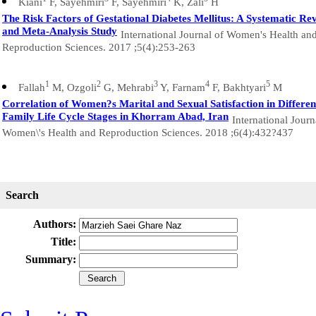
Kiani
F, Sayehmiri
F, Sayehmiri
K, Zali
H
The Risk Factors of Gestational Diabetes Mellitus: A Systematic Re
and Meta-Analysis Study
International Journal of Women's Health an
Reproduction Sciences. 2017 ;5(4):253-263
1
2
3
4
5
Fallah
M, Ozgoli
G, Mehrabi
Y, Farnam
F, Bakhtyari
M
Correlation of Women?s Marital and Sexual Satisfaction in Differen
Family Life Cycle Stages in Khorram Abad, Iran
International Journ
Women\'s Health and Reproduction Sciences. 2018 ;6(4):432?437
Search
Authors:
Title:
Summary: