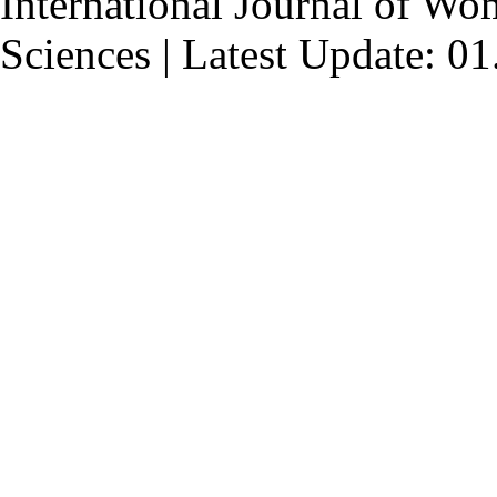
International Journal of Wo
Sciences | Latest Update: 0