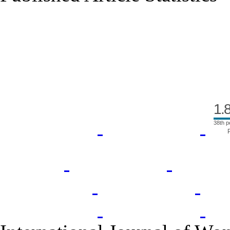
Index Area
1.
38th p