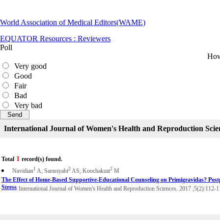
World Association of Medical Editors(WAME)
EQUATOR Resources : Reviewers
Poll
How 
Very good
Good
Fair
Bad
Very bad
International Journal of Women's Health and Reproduction Scie
1
Total
record(s) found.
1
2
2
Navidian
A, Sarasiyabi
AS, Koochakzai
M
The Effect of Home-Based Supportive-Educational Counseling on Primigravidas? Pos
Stress
International Journal of Women's Health and Reproduction Sciences. 2017 ;5(2):112-