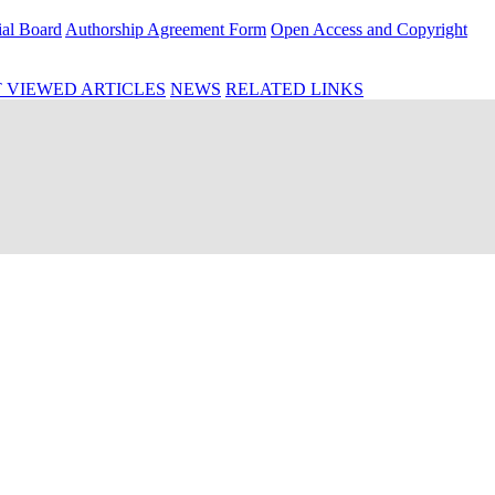
ial Board
Authorship Agreement Form
Open Access and Copyright
 VIEWED ARTICLES
NEWS
RELATED LINKS