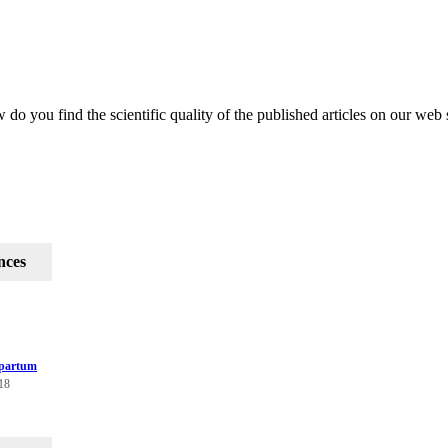
do you find the scientific quality of the published articles on our web 
nces
tpartum
118