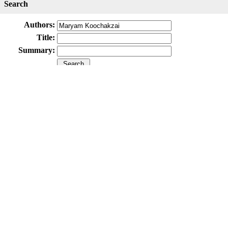
Search
Authors:
Title:
Summary:
Submit Paper
Online Submission System
IJWHR ENDNOTE ® Style
Tutorials
Publicatio
Publication Information
Publisher
Aras Part Medical International Press
Editor-in-Chief
Arash Khaki
Mertihan Kurdoglu
Deputy Editor
Zafer Akan
Published Article Statistics
Index Area