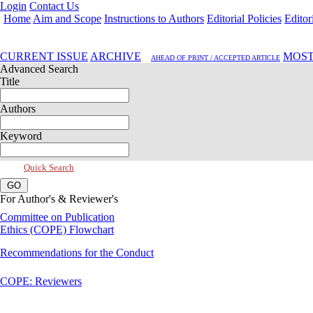
Login
Contact Us
Home
Aim and Scope
Instructions to Authors
Editorial Policies
Editor
Jul 2026, Vol 14, Issue 3
CURRENT ISSUE
ARCHIVE
MOST
AHEAD OF PRINT / ACCEPTED ARTICLE
Advanced Search
Title
Authors
Keyword
Quick Search
For Author's & Reviewer's
Committee on Publication
Ethics (COPE) Flowchart
Recommendations for the Conduct
COPE: Reviewers