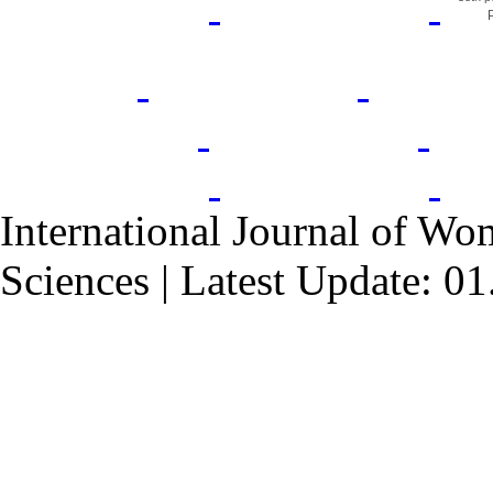
International Journal of Wo
Sciences | Latest Update: 0