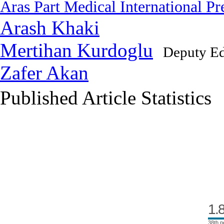
Aras Part Medical International Pr
Arash Khaki
Mertihan Kurdoglu
Deputy Ed
Zafer Akan
Published Article Statistics
Index Area
1.
38th p