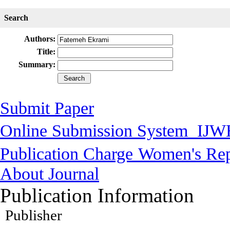
Search
Authors:
Title:
Summary:
Submit Paper
Online Submission System
IJW
Publication Charge
Women's Rep
About Journal
Publication Information
Publisher