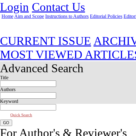
Login
Contact Us
Home
Aim and Scope
Instructions to Authors
Editorial Policies
Editor
Jul 2026, Vol 14, Issue 3
CURRENT ISSUE
ARCHI
MOST VIEWED ARTICLE
Advanced Search
Title
Authors
Keyword
Quick Search
For Author's & Reviewer's