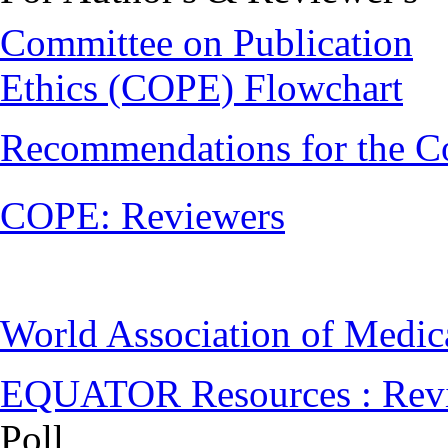
Committee on Publication
Ethics (COPE) Flowchart
Recommendations for the C
COPE: Reviewers
World Association of Medi
EQUATOR Resources : Rev
Poll