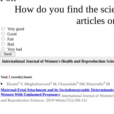
How do you find the scie
articles 
Very good
Good
Fair
Bad
Very bad
International Journal of Women's Health and Reproduction Scie
1
Total
record(s) found.
1
2
3
4
Ekrami
F, Mirghafourvand
M, Charandabi
SM, Kheyradin
JB
Maternal-Fetal Attachment and its Sociodemographic Determinants
Women With Unplanned Pregnancy
International Journal of Women'
and Reproduction Sciences. 2019 Winter;7(1):106-111