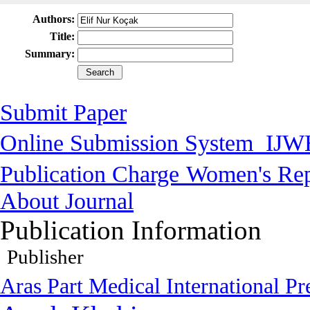
Authors:
Title:
Summary:
Submit Paper
Online Submission System
IJW
Publication Charge
Women's Rep
About Journal
Publication Information
Publisher
Aras Part Medical International Pr