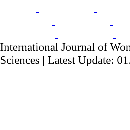
International Journal of Wo
Sciences | Latest Update: 0