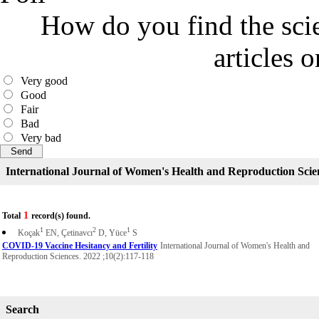
How do you find the scie
articles 
Very good
Good
Fair
Bad
Very bad
International Journal of Women's Health and Reproduction Scie
1
Total
record(s) found.
1
2
1
Koçak
EN, Çetinavcı
D, Yüce
S
COVID-19 Vaccine Hesitancy and Fertility
International Journal of Women's Health and
Reproduction Sciences. 2022 ;10(2):117-118
Search