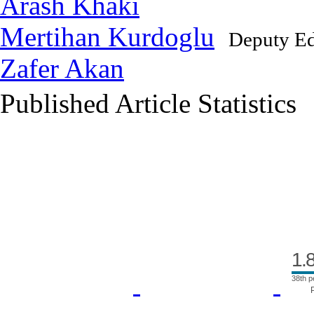
Arash Khaki
Mertihan Kurdoglu
Deputy Ed
Zafer Akan
Published Article Statistics
Index Area
1.
38th p