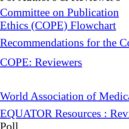
Committee on Publication
Ethics (COPE) Flowchart
Recommendations for the C
COPE: Reviewers
World Association of Medi
EQUATOR Resources : Rev
Poll