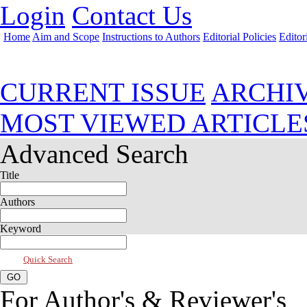
Login
Contact Us
Home
Aim and Scope
Instructions to Authors
Editorial Policies
Editor
Jul 2026, Vol 14, Issue 3
CURRENT ISSUE
ARCHI
MOST VIEWED ARTICLE
Advanced Search
Title
Authors
Keyword
Quick Search
For Author's & Reviewer's