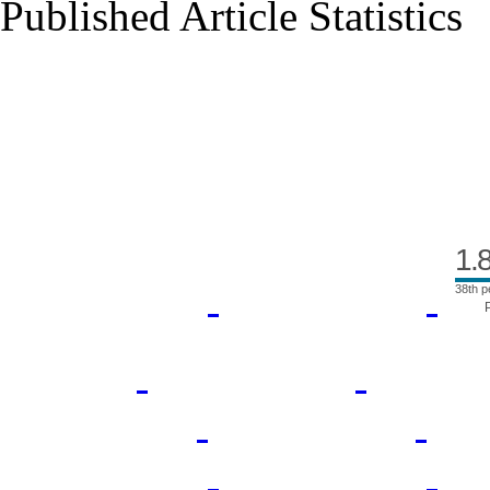
Published Article Statistics
Index Area
1.
38th p