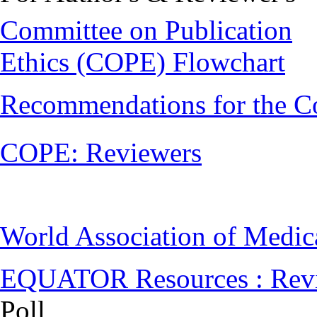
Committee on Publication
Ethics (COPE) Flowchart
Recommendations for the C
COPE: Reviewers
World Association of Medi
EQUATOR Resources : Rev
Poll