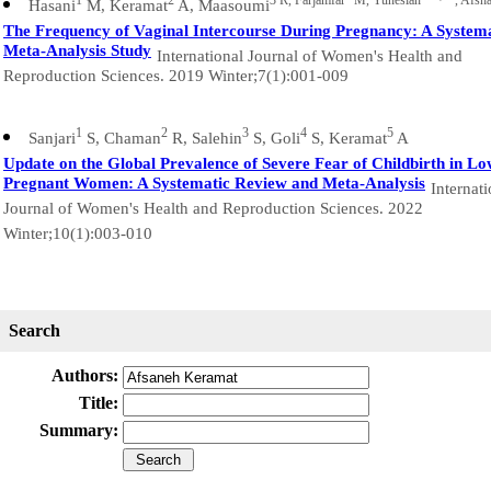
1
2
3 R, Farjamfar
M, Yunesian
, Afsha
Hasani
M, Keramat
A, Maasoumi
The Frequency of Vaginal Intercourse During Pregnancy: A System
Meta-Analysis Study
International Journal of Women's Health and
Reproduction Sciences. 2019 Winter;7(1):001-009
1
2
3
4
5
Sanjari
S, Chaman
R, Salehin
S, Goli
S, Keramat
A
Update on the Global Prevalence of Severe Fear of Childbirth in L
Pregnant Women: A Systematic Review and Meta-Analysis
Internati
Journal of Women's Health and Reproduction Sciences. 2022
Winter;10(1):003-010
Search
Authors:
Title:
Summary: