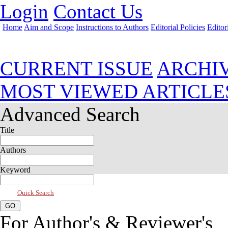
Login
Contact Us
Home
Aim and Scope
Instructions to Authors
Editorial Policies
Editor
Jul 2026, Vol 14, Issue 3
CURRENT ISSUE
ARCHI
MOST VIEWED ARTICLE
Advanced Search
Title
Authors
Keyword
Quick Search
For Author's & Reviewer's