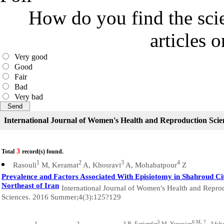
How do you find the scie
articles 
Very good
Good
Fair
Bad
Very bad
International Journal of Women's Health and Reproduction Scie
3
Total
record(s) found.
1
2
3
4
Rasouli
M, Keramat
A, Khosravi
A, Mohabatpour
Z
Prevalence and Factors Associated With Episiotomy in Shahroud Ci
Northeast of Iran
International Journal of Women's Health and Repro
Sciences. 2016 Summer;4(3):125?129
5
6 M, 7