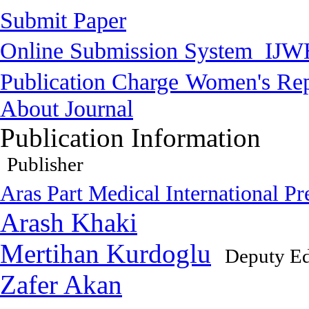
Submit Paper
Online Submission System
IJW
Publication Charge
Women's Rep
About Journal
Publication Information
Publisher
Aras Part Medical International Pr
Arash Khaki
Mertihan Kurdoglu
Deputy Ed
Zafer Akan