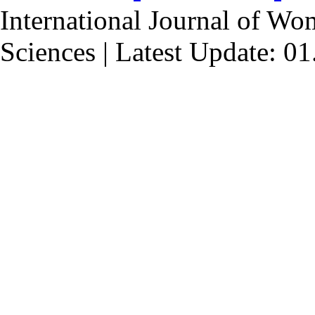
International Journal of Wo
Sciences | Latest Update: 0