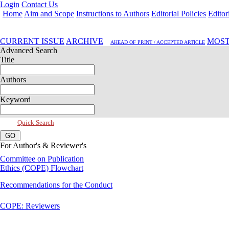
Login
Contact Us
Home
Aim and Scope
Instructions to Authors
Editorial Policies
Editor
Jul 2017, Vol 5, Issue 3
CURRENT ISSUE
ARCHIVE
MOST
AHEAD OF PRINT / ACCEPTED ARTICLE
Advanced Search
Title
Authors
Keyword
Quick Search
For Author's & Reviewer's
Committee on Publication
Ethics (COPE) Flowchart
Recommendations for the Conduct
COPE: Reviewers