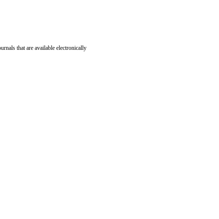
ournals that are available electronically
nd editorial pieces. The following table provides a breakdown of the publication fees for each artic
)*