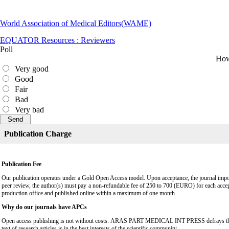
World Association of Medical Editors(WAME)
EQUATOR Resources : Reviewers
Poll
How 
Very good
Good
Fair
Bad
Very bad
Publication Charge
Publication Fee
Our publication operates under a Gold Open Access model. Upon acceptance, the journal impose
peer review, the author(s) must pay a non-refundable fee of 250 to 700 (EURO) for each accep
production office and published online within a maximum of one month.
Why do our journals have APCs
Open access publishing is not without costs. ARAS PART MEDICAL INT PRESS defrays these cost
text of research articles is in the best interests of the scientific community.