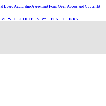
ial Board
Authorship Agreement Form
Open Access and Copyright
 VIEWED ARTICLES
NEWS
RELATED LINKS