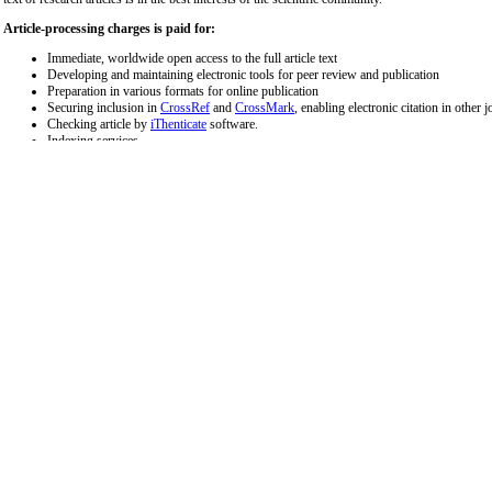
Article-processing charges is paid for:
Immediate, worldwide open access to the full article text
Developing and maintaining electronic tools for peer review and publication
Preparation in various formats for online publication
Securing inclusion in
CrossRef
and
CrossMark
, enabling electronic citation in other j
Checking article by
iThenticate
software.
Indexing services
Administrative support
Editorial works
The cost of APC is applicable for all types of articles, excluding invited letters to the editor a
Article type
Submission by
APC (EURO
Editorial Board
Editorial
Free
Members
Letter to Editor
All authors
250
All review articles (Systematic review, short review,
All authors
700
scoping review, Meta-analysis)
Original Articles
All authors
700
Study Protocol
All authors
700
Short Communication
All authors
400
Case Report
All authors
700
*excluding Value Added Tax (VAT) and bank transfer charges.