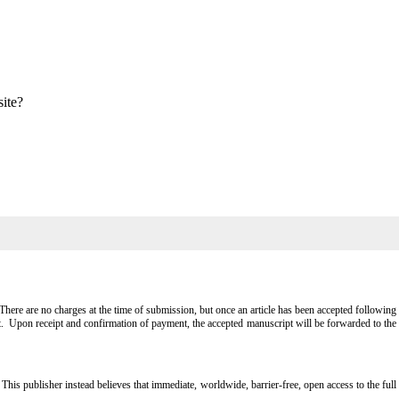
site?
ere are no charges at the time of submission, but once an article has been accepted following
t. Upon receipt and confirmation of payment, the accepted manuscript will be forwarded to the
 publisher instead believes that immediate, worldwide, barrier-free, open access to the full