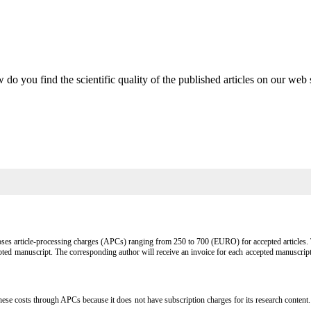
do you find the scientific quality of the published articles on our web 
s article-processing charges (APCs) ranging from 250 to 700 (EURO) for accepted articles. Th
ted manuscript. The corresponding author will receive an invoice for each accepted manuscrip
s through APCs because it does not have subscription charges for its research content. This