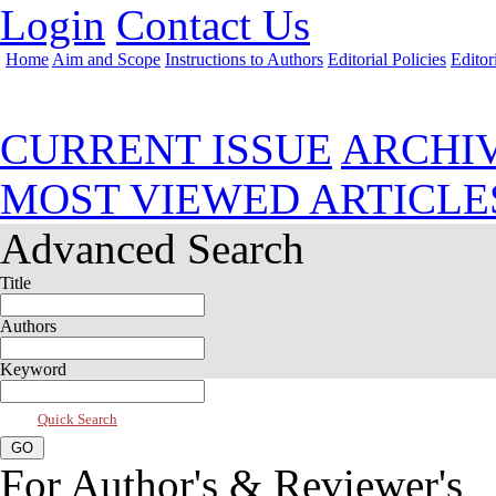
Login
Contact Us
Home
Aim and Scope
Instructions to Authors
Editorial Policies
Editor
Jul 2017, Vol 5, Issue 3
CURRENT ISSUE
ARCHI
MOST VIEWED ARTICLE
Advanced Search
Title
Authors
Keyword
Quick Search
For Author's & Reviewer's