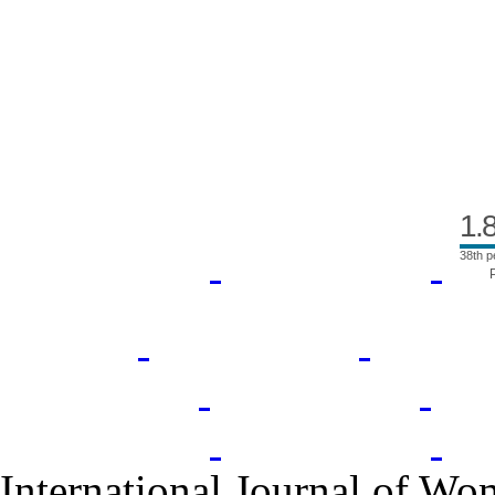
Index Area
1.
38th p
International Journal of Wo