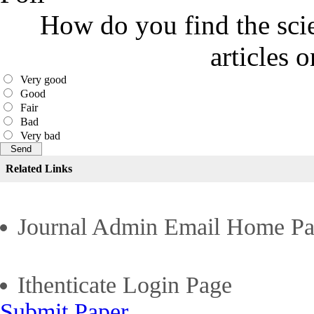
How do you find the scie
articles 
Very good
Good
Fair
Bad
Very bad
Related Links
Journal Admin Email Home P
Ithenticate Login Page
Submit Paper