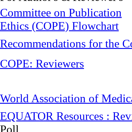
Committee on Publication
Ethics (COPE) Flowchart
Recommendations for the C
COPE: Reviewers
World Association of Medi
EQUATOR Resources : Rev
Poll