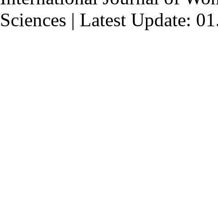
Sciences | Latest Update: 0