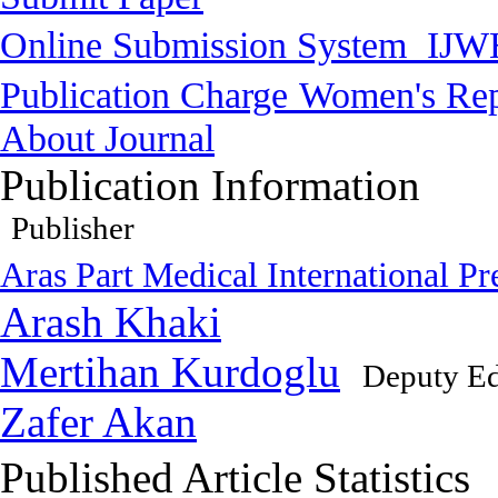
Online Submission System
IJW
Publication Charge
Women's Rep
About Journal
Publication Information
Publisher
Aras Part Medical International Pr
Arash Khaki
Mertihan Kurdoglu
Deputy Ed
Zafer Akan
Published Article Statistics